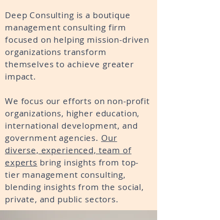
Deep Consulting is a boutique
management consulting firm
focused on helping mission-driven
organizations transform
themselves to
achieve
greater
impact.
We focus our efforts on non-profit
organizations, higher education,
international development, and
government agencies.
Our
diverse, experienced, team of
experts
bring insights from top-
tier management consulting,
blending insights from the social,
private, and public sectors.