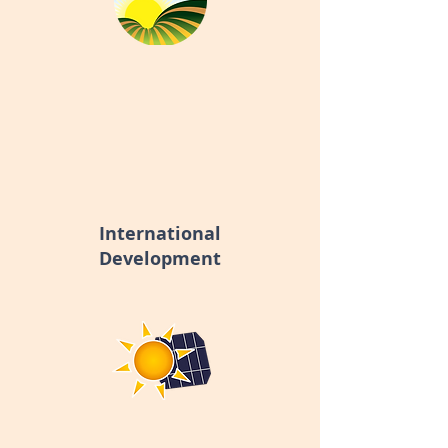
International
Development