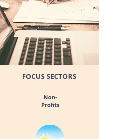
FOCUS SECTORS
Non-
Profits