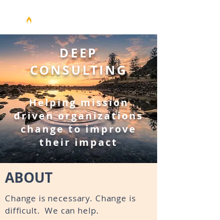
DEEP
CONSULTING
Helping mission
driven
organizations
change to improve
their impact
ABOUT
Change is necessary. Change is
difficult. We can help.