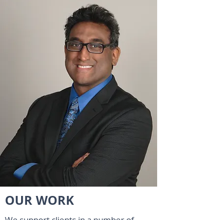
OUR WORK
We support clients in a number of