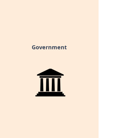
Government