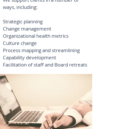
ways, including:
Strategic planning
Change management
Organizational health metrics
Culture change
Process mapping and streamlining
Capability development
Facilitation of staff and Board retreats